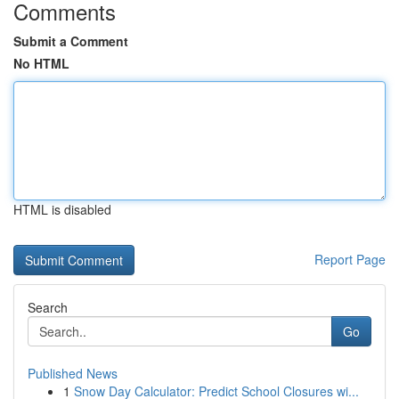
Comments
Submit a Comment
No HTML
HTML is disabled
Report Page
Search
Go
Published News
1
Snow Day Calculator: Predict School Closures wi...