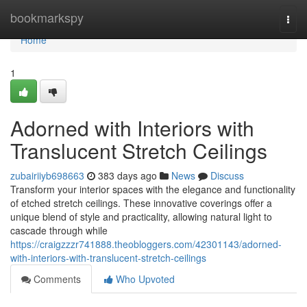
Home
bookmarkspy
Togg
navi
Home
1
Adorned with Interiors with
Translucent Stretch Ceilings
zubairiiyb698663
383 days ago
News
Discuss
Transform your interior spaces with the elegance and functionality
of etched stretch ceilings. These innovative coverings offer a
unique blend of style and practicality, allowing natural light to
cascade through while
https://craigzzzr741888.theobloggers.com/42301143/adorned-
with-interiors-with-translucent-stretch-ceilings
Comments
Who Upvoted