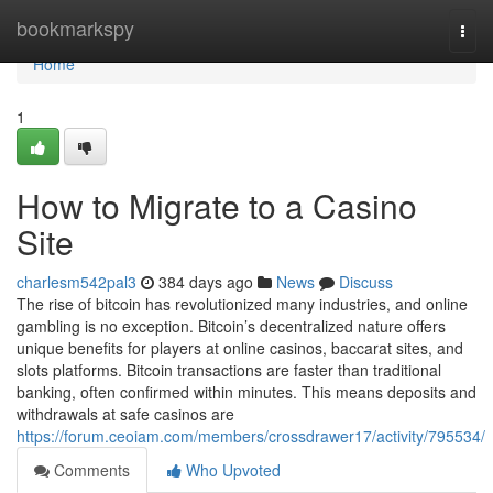
Home
bookmarkspy
Togg
navi
Home
1
How to Migrate to a Casino
Site
charlesm542pal3
384 days ago
News
Discuss
The rise of bitcoin has revolutionized many industries, and online
gambling is no exception. Bitcoin’s decentralized nature offers
unique benefits for players at online casinos, baccarat sites, and
slots platforms. Bitcoin transactions are faster than traditional
banking, often confirmed within minutes. This means deposits and
withdrawals at safe casinos are
https://forum.ceoiam.com/members/crossdrawer17/activity/795534/
Comments
Who Upvoted