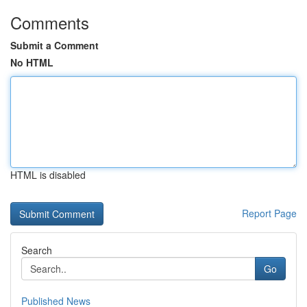
Comments
Submit a Comment
No HTML
HTML is disabled
Report Page
Search
Go
Published News