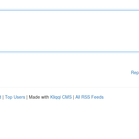
Rep
d
|
Top Users
| Made with
Kliqqi CMS
|
All RSS Feeds