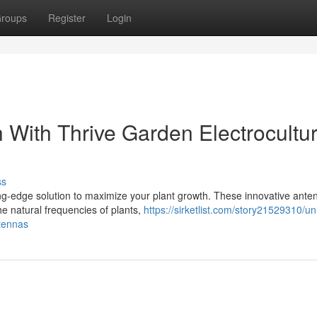
roups
Register
Login
 With Thrive Garden Electrocultu
ss
ng-edge solution to maximize your plant growth. These innovative ante
the natural frequencies of plants,
https://sirketlist.com/story21529310/un
ntennas