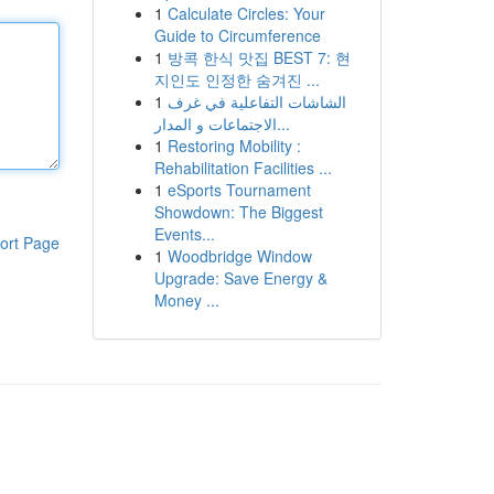
1
Calculate Circles: Your
Guide to Circumference
1
방콕 한식 맛집 BEST 7: 현
지인도 인정한 숨겨진 ...
1
الشاشات التفاعلية في غرف
الاجتماعات و المدار...
1
Restoring Mobility :
Rehabilitation Facilities ...
1
eSports Tournament
Showdown: The Biggest
Events...
ort Page
1
Woodbridge Window
Upgrade: Save Energy &
Money ...