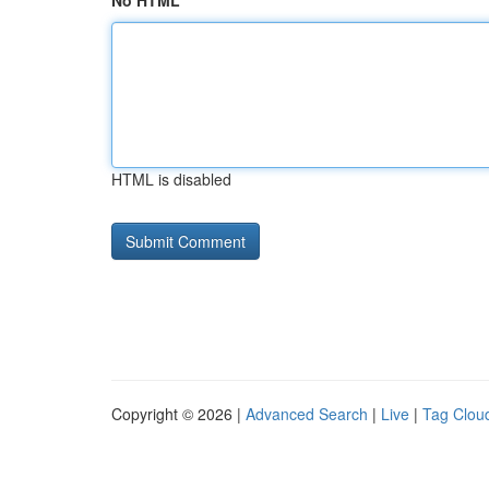
No HTML
HTML is disabled
Copyright © 2026 |
Advanced Search
|
Live
|
Tag Clou