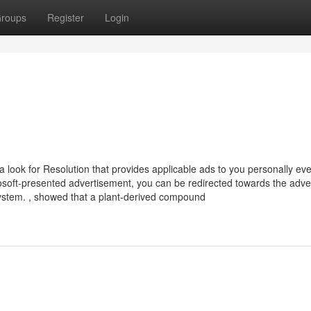
roups
Register
Login
look for Resolution that provides applicable ads to you personally ev
osoft-presented advertisement, you can be redirected towards the adver
ystem. , showed that a plant-derived compound