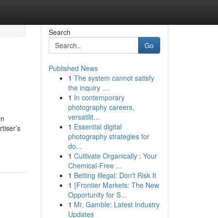
Search
Go
Published News
1
The system cannot satisfy
the inquiry ....
1
In contemporary
photography careers,
versatilit...
en
1
Essential digital
tiser’s
photography strategies for
do...
1
Cultivate Organically : Your
Chemical-Free ...
1
Betting Illegal: Don't Risk It
1
{Frontier Markets: The New
Opportunity for S...
1
Mr. Gamble: Latest Industry
Updates