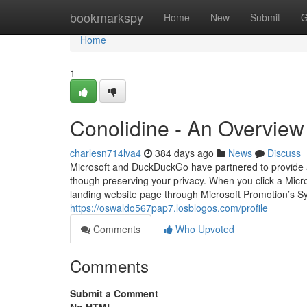
Home
bookmarkspy
Home
New
Submit
G
Home
1
Conolidine - An Overview
charlesn714lva4
384 days ago
News
Discuss
Microsoft and DuckDuckGo have partnered to provide a 
though preserving your privacy. When you click a Micr
landing website page through Microsoft Promotion’s S
https://oswaldo567pap7.losblogos.com/profile
Comments
Who Upvoted
Comments
Submit a Comment