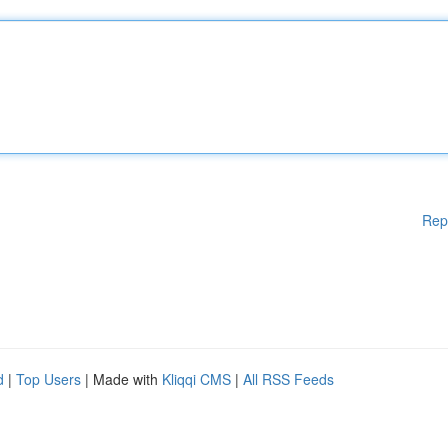
Rep
d
|
Top Users
| Made with
Kliqqi CMS
|
All RSS Feeds