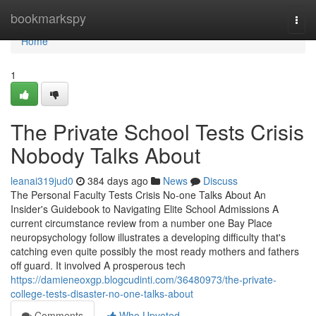
Home
bookmarkspy
Togg
navi
Home
1
The Private School Tests Crisis
Nobody Talks About
leanai319jud0
384 days ago
News
Discuss
The Personal Faculty Tests Crisis No-one Talks About An
Insider's Guidebook to Navigating Elite School Admissions A
current circumstance review from a number one Bay Place
neuropsychology follow illustrates a developing difficulty that's
catching even quite possibly the most ready mothers and fathers
off guard. It involved A prosperous tech
https://damieneoxgp.blogcudinti.com/36480973/the-private-
college-tests-disaster-no-one-talks-about
Comments
Who Upvoted