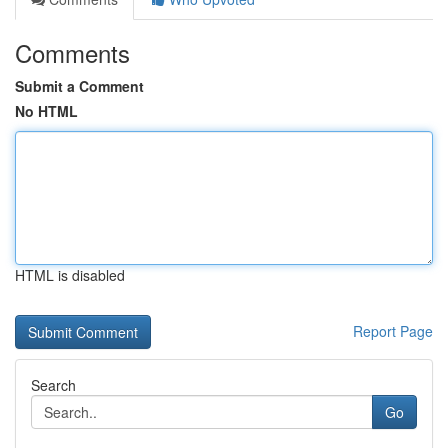
Comments
Submit a Comment
No HTML
HTML is disabled
Report Page
Search
Go