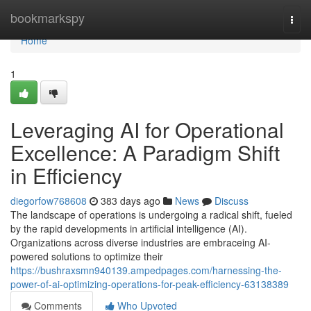
Home
bookmarkspy
Togg
navi
Home
1
Leveraging AI for Operational
Excellence: A Paradigm Shift
in Efficiency
diegorfow768608
383 days ago
News
Discuss
The landscape of operations is undergoing a radical shift, fueled
by the rapid developments in artificial intelligence (AI).
Organizations across diverse industries are embraceing AI-
powered solutions to optimize their
https://bushraxsmn940139.ampedpages.com/harnessing-the-
power-of-ai-optimizing-operations-for-peak-efficiency-63138389
Comments
Who Upvoted