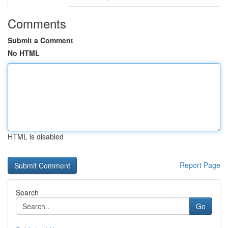
Comments
Submit a Comment
No HTML
HTML is disabled
Report Page
Search
Go