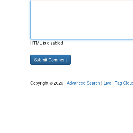
HTML is disabled
Copyright © 2026 |
Advanced Search
|
Live
|
Tag Clou