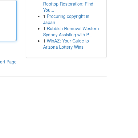
Rooftop Restoration: Find
You...
1
Procuring copyright in
Japan
1
Rubbish Removal Western
Sydney Assisting with P...
1
WinAZ: Your Guide to
Arizona Lottery Wins
ort Page