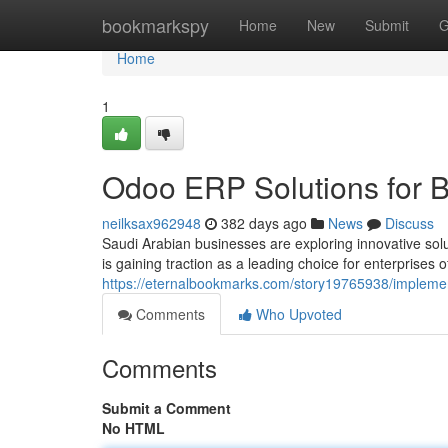
Home
bookmarkspy
Home
New
Submit
G
Home
1
Odoo ERP Solutions for B
neilksax962948
382 days ago
News
Discuss
Saudi Arabian businesses are exploring innovative solut
is gaining traction as a leading choice for enterprises o
https://eternalbookmarks.com/story19765938/implemen
Comments
Who Upvoted
Comments
Submit a Comment
No HTML