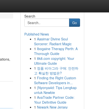
Search
Go
Published News
1
Aasimar Divine Soul
Sorcerer: Radiant Magic
1
Ibogaine Therapy Perth: A
Thorough Guide
1
8k8.com copyright: Your
ations,
Ultimate Guide
1
정품 비아그라 구매: 안전하
고 확실한 방법은?
1
Finding the Right Custom
Software Developers in...
1
{Nyonya4d: Tips Lengkap
untuk Newbie
1
AvaTrade Partner Code:
Your Definitive Guide
1
Newark New Jersey