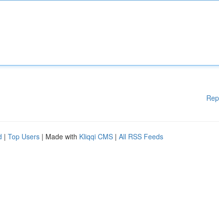
Rep
d
|
Top Users
| Made with
Kliqqi CMS
|
All RSS Feeds