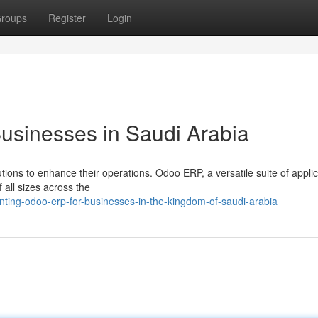
roups
Register
Login
usinesses in Saudi Arabia
ions to enhance their operations. Odoo ERP, a versatile suite of applic
f all sizes across the
ting-odoo-erp-for-businesses-in-the-kingdom-of-saudi-arabia