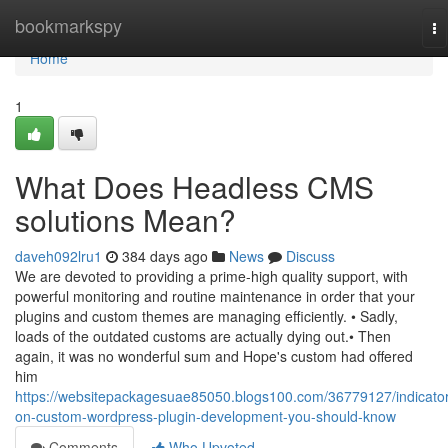
Home
bookmarkspy
To
na
Home
1
What Does Headless CMS
solutions Mean?
daveh092lru1
384 days ago
News
Discuss
We are devoted to providing a prime-high quality support, with
powerful monitoring and routine maintenance in order that your
plugins and custom themes are managing efficiently. • Sadly,
loads of the outdated customs are actually dying out.• Then
again, it was no wonderful sum and Hope's custom had offered
him
https://websitepackagesuae85050.blogs100.com/36779127/indicato
on-custom-wordpress-plugin-development-you-should-know
Comments
Who Upvoted