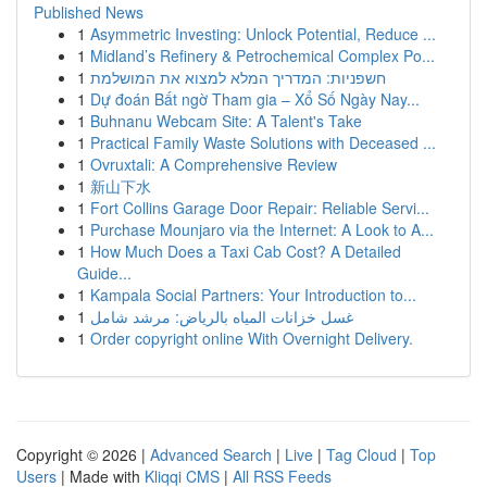
Published News
1
Asymmetric Investing: Unlock Potential, Reduce ...
1
Midland’s Refinery & Petrochemical Complex Po...
1
חשפניות: המדריך המלא למצוא את המושלמת
1
Dự đoán Bất ngờ Tham gia – Xổ Số Ngày Nay...
1
Buhnanu Webcam Site: A Talent's Take
1
Practical Family Waste Solutions with Deceased ...
1
Ovruxtali: A Comprehensive Review
1
新山下水
1
Fort Collins Garage Door Repair: Reliable Servi...
1
Purchase Mounjaro via the Internet: A Look to A...
1
How Much Does a Taxi Cab Cost? A Detailed
Guide...
1
Kampala Social Partners: Your Introduction to...
1
غسل خزانات المياه بالرياض: مرشد شامل
1
Order copyright online With Overnight Delivery.
Copyright © 2026 |
Advanced Search
|
Live
|
Tag Cloud
|
Top
Users
| Made with
Kliqqi CMS
|
All RSS Feeds