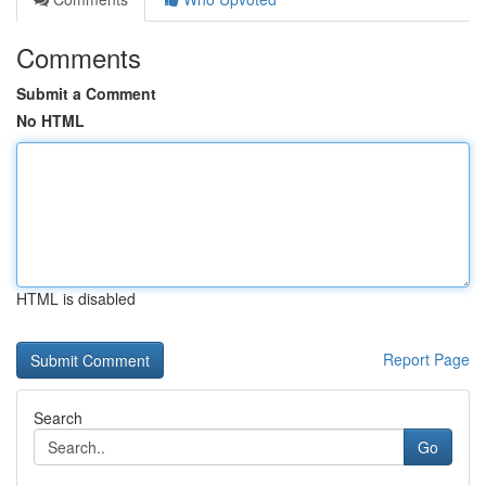
Comments
Submit a Comment
No HTML
HTML is disabled
Report Page
Search
Go