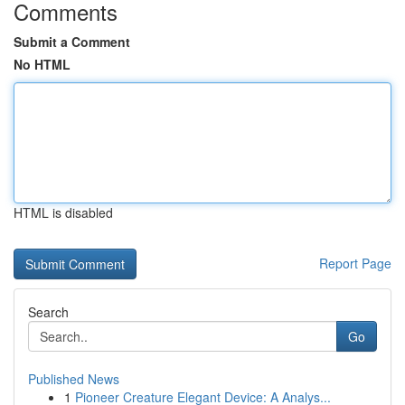
Comments
Submit a Comment
No HTML
HTML is disabled
Report Page
Search
Go
Published News
1
Pioneer Creature Elegant Device: A Analys...