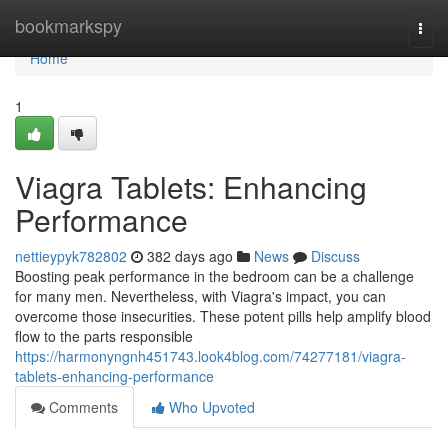
Home
bookmarkspy
Togg
navi
Home
1
Viagra Tablets: Enhancing
Performance
nettieypyk782802
382 days ago
News
Discuss
Boosting peak performance in the bedroom can be a challenge
for many men. Nevertheless, with Viagra's impact, you can
overcome those insecurities. These potent pills help amplify blood
flow to the parts responsible
https://harmonyngnh451743.look4blog.com/74277181/viagra-
tablets-enhancing-performance
Comments
Who Upvoted