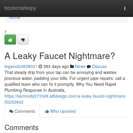
Home
bookmarkspy
Togg
navi
Home
1
A Leaky Faucet Nightmare?
teganubzt838021
383 days ago
News
Discuss
That steady drip from your tap can be annoying and wastes
precious water, padding your bills. For urgent pipe repairs, call a
qualified team who can fix it promptly. Why You Need Rapid
Plumbing Response In Australia,
https://karimiobj373349.alltdesign.com/a-leaky-faucet-nightmare-
55202842
Comments
Who Upvoted
Comments