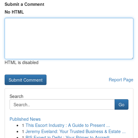
Submit a Comment
No HTML
HTML is disabled
Report Page
Search
Go
Published News
1
This Escort Industry : A Guide to Present ...
1
Jeremy Eveland: Your Trusted Business & Estate ...
1
BIS Expert in Delhi : Your Primer to Accredi...