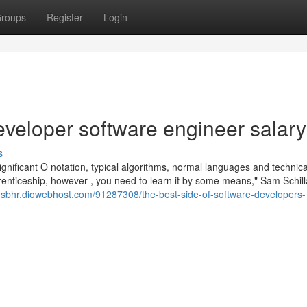
roups
Register
Login
eveloper software engineer salary
s
significant O notation, typical algorithms, normal languages and technica
prenticeship, however , you need to learn it by some means," Sam Schil
ohsbhr.diowebhost.com/91287308/the-best-side-of-software-developers-