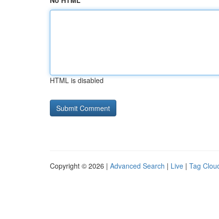
No HTML
HTML is disabled
Copyright © 2026 |
Advanced Search
|
Live
|
Tag Clou