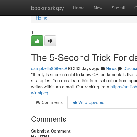
Home
bookmarkspy
Home
New
Submit
G
Home
1
The 5-Second Trick For d
campbelln956erc9
383 days ago
News
Discus
"It truly is super crucial to know CS fundamentals like 
strategies. You may learn this from school or from ap
writes within an e mail. Our ranking from
https://emili
winnipeg
Comments
Who Upvoted
Comments
Submit a Comment