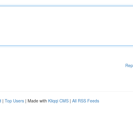
Rep
d
|
Top Users
| Made with
Kliqqi CMS
|
All RSS Feeds