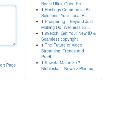
Boost Ultra, Open Re...
1
Hastings Commercial Bin
Solutions: Your Local P...
1
Prospering – Beyond Just
Making Do: Wellness Ex...
1
99exch: Get Your New ID &
Seamless copyright
1
The Future of Video
Streaming: Trends and
Predi...
1
Kuweta Malarska 7L
ort Page
Niebieska – Nowa z Plombą