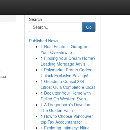
Search
Go
Published News
1
Real Estate in Gurugram:
Your Overview to ...
1
Finding Your Dream Home?
Leading Mortgage Advis...
1
Polymarket Promo Codes:
l
Unlock Exclusive Savings!
lace
1
Geladeira Consul 334
Litros: Guia Completo e Dicas
1
Declutter Your Home with
Relied On Western Sydn...
1
A Dragonborn’s Devotion:
The Golden Faith
1
How to Choose Vancouver
top Tax Accountant for ...
1
Exploring Intimacy: Nitric