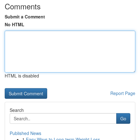
Comments
Submit a Comment
No HTML
HTML is disabled
Report Page
Search
Go
Published News
1
Easy Ways to Long-term Weight Loss