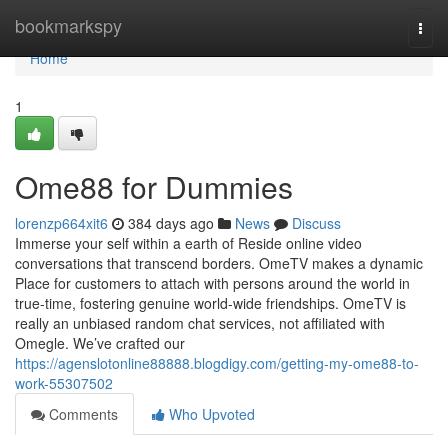
Home
bookmarkspy
Togg
navi
Home
1
Ome88 for Dummies
lorenzp664xit6
384 days ago
News
Discuss
Immerse your self within a earth of Reside online video
conversations that transcend borders. OmeTV makes a dynamic
Place for customers to attach with persons around the world in
true-time, fostering genuine world-wide friendships. OmeTV is
really an unbiased random chat services, not affiliated with
Omegle. We’ve crafted our
https://agenslotonline88888.blogdigy.com/getting-my-ome88-to-
work-55307502
Comments
Who Upvoted