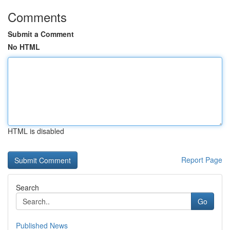
Comments
Submit a Comment
No HTML
HTML is disabled
Report Page
Search
Go
Published News