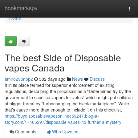
Home
bookmarkspy
Togg
navi
Home
1
The best Side of Disposable
vapes Canada
amiro295nop2
382 days ago
News
Discuss
It in its place termed for superior enforcement of existing
regulations, describing the proposals as a "Determined try by the
government to sacrifice vapers for votes" which might put children
at bigger threat by "turbocharging the black marketplace". While
that’s cause more than enough to include it on this checklist,
https://buydisposablevapesonlinec59247.blog-a-
story.com/17405297/disposable-vapes-no-further-a-mystery
Comments
Who Upvoted