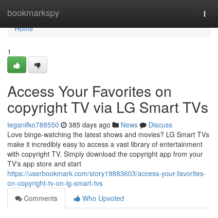
Home
bookmarkspy
Togg
navi
Home
1
Access Your Favorites on
copyright TV via LG Smart TVs
teganifko788550
385 days ago
News
Discuss
Love binge-watching the latest shows and movies? LG Smart TVs
make it incredibly easy to access a vast library of entertainment
with copyright TV. Simply download the copyright app from your
TV's app store and start
https://userbookmark.com/story19883603/access-your-favorites-
on-copyright-tv-on-lg-smart-tvs
Comments
Who Upvoted