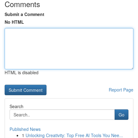
Comments
Submit a Comment
No HTML
HTML is disabled
Report Page
Search
Go
Published News
1
Unlocking Creativity: Top Free AI Tools You Nee...