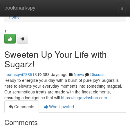
Home
bookmarkspy
Togg
navi
Home
1
Sweeten Up Your Life with
Sugarz!
heathsqwi788518
383 days ago
News
Discuss
Ready to energize your day with a burst of pure joy? Sugarz is
here to elevate your everyday moments into something magical.
Our scrumptious treats are made with the finest elements,
ensuring a indulgence that will
https://sugarzlashop.com
Comments
Who Upvoted
Comments