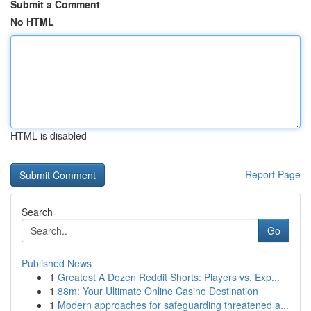
Submit a Comment
No HTML
HTML is disabled
Report Page
Search
Go
Published News
1
Greatest A Dozen Reddit Shorts: Players vs. Exp...
1
88m: Your Ultimate Online Casino Destination
1
Modern approaches for safeguarding threatened a...