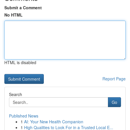
Submit a Comment
No HTML
HTML is disabled
Report Page
Search
Go
Published News
1
AI: Your New Health Companion
1
High Qualities to Look For in a Trusted Local E...