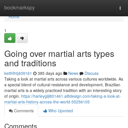
Home
bookmarkspy
Togg
navi
Home
1
Going over martial arts types
and traditions
keithfhtj409161
385 days ago
News
Discuss
Taking a look at martial arts across various cultures worldwide. As
a special blend of cultural resistance and development, Brazilian
martial arts is a widely practiced tradition with an interesting story
of origin.
https://harleygiji801461.alltdesign.com/taking-a-look-at-
martial-arts-history-across-the-world-55256105
Comments
Who Upvoted
Comments