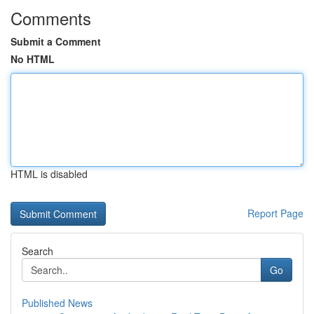
Comments
Submit a Comment
No HTML
HTML is disabled
Report Page
Search
Go
Published News