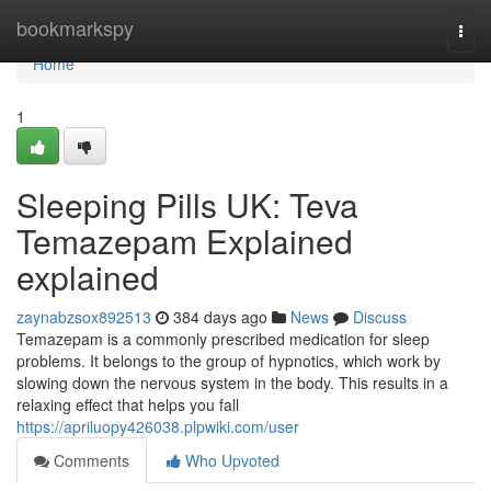
Home
bookmarkspy
Togg
navi
Home
1
Sleeping Pills UK: Teva
Temazepam Explained
explained
zaynabzsox892513
384 days ago
News
Discuss
Temazepam is a commonly prescribed medication for sleep
problems. It belongs to the group of hypnotics, which work by
slowing down the nervous system in the body. This results in a
relaxing effect that helps you fall
https://apriluopy426038.plpwiki.com/user
Comments
Who Upvoted