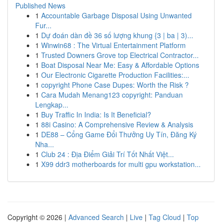
Published News
1
Accountable Garbage Disposal Using Unwanted
Fur...
1
Dự đoán dàn đề 36 số lượng khung {3 | ba | 3)...
1
Winwin68 : The Virtual Entertainment Platform
1
Trusted Downers Grove top Electrical Contractor...
1
Boat Disposal Near Me: Easy & Affordable Options
1
Our Electronic Cigarette Production Facilities:...
1
copyright Phone Case Dupes: Worth the Risk ?
1
Cara Mudah Menang123 copyright: Panduan
Lengkap...
1
Buy Traffic In India: Is It Beneficial?
1
88i Casino: A Comprehensive Review & Analysis
1
DE88 – Cổng Game Đổi Thưởng Uy Tín, Đăng Ký
Nha...
1
Club 24 : Địa Điểm Giải Trí Tốt Nhất Việt...
1
X99 ddr3 motherboards for multi gpu workstation...
Copyright © 2026 |
Advanced Search
|
Live
|
Tag Cloud
|
Top