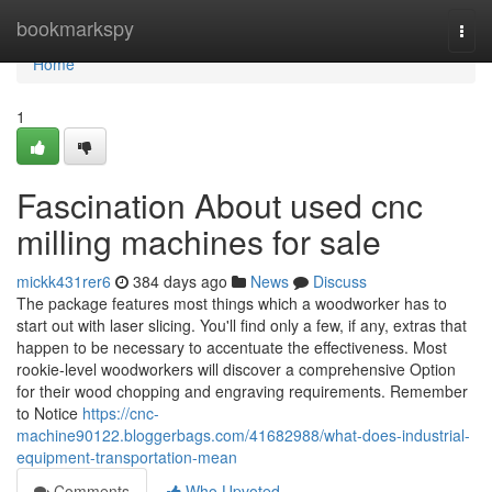
Home
bookmarkspy
Togg
navi
Home
1
Fascination About used cnc
milling machines for sale
mickk431rer6
384 days ago
News
Discuss
The package features most things which a woodworker has to
start out with laser slicing. You'll find only a few, if any, extras that
happen to be necessary to accentuate the effectiveness. Most
rookie-level woodworkers will discover a comprehensive Option
for their wood chopping and engraving requirements. Remember
to Notice
https://cnc-
machine90122.bloggerbags.com/41682988/what-does-industrial-
equipment-transportation-mean
Comments
Who Upvoted