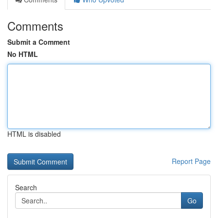
Comments
Submit a Comment
No HTML
HTML is disabled
Report Page
Search
Go