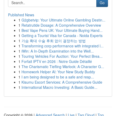
Go
Published News
1
G2gbetvip: Your Ultimate Online Gambling Destin...
1
Retatrutide Dosage: A Comprehensive Overview
1
Best Vape Pens UK: Your Ultimate Buying Hand...
1
Getting a Tourist Visa for Canada - Noida Experts
1
가슴 확대 수술 후회 없이 결정하는 방법
1
Transforming corp performance with integrated l...
1
iWin: A In-Depth Examination into the Well...
1
Touring Vehicles For Auction: Your Perfect Brea...
1
Forfait IPTV en 2026 : Notre Guide Détaillé
1
The Charismatic Tiefling Warlock: A Character G...
1
Homework Helper AI: Your New Study Buddy
1
I am being designed to be a safe and resp...
1
Kisumu Escort Services: A Comprehensive Guide
1
International Macro Investing: A Basic Guide...
Copyright © 2026 |
Advanced Search
|
Live
|
Tag Cloud
|
Top