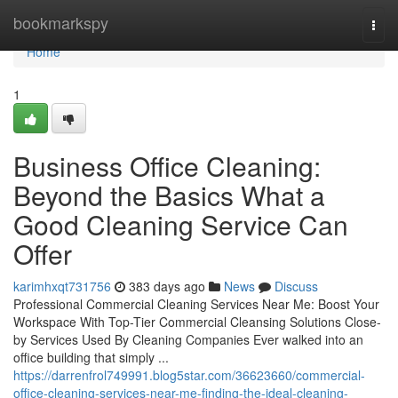
Home
bookmarkspy
Togg
navi
Home
1
Business Office Cleaning:
Beyond the Basics What a
Good Cleaning Service Can
Offer
karimhxqt731756
383 days ago
News
Discuss
Professional Commercial Cleaning Services Near Me: Boost Your
Workspace With Top-Tier Commercial Cleansing Solutions Close-
by Services Used By Cleaning Companies Ever walked into an
office building that simply ...
https://darrenfrol749991.blog5star.com/36623660/commercial-
office-cleaning-services-near-me-finding-the-ideal-cleaning-