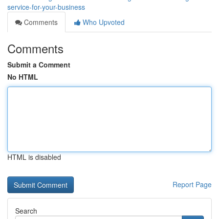
service-for-your-business
Comments
Who Upvoted
Comments
Submit a Comment
No HTML
HTML is disabled
Report Page
Search