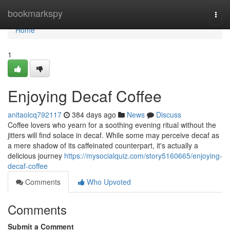
Home
bookmarkspy
Togg
navi
Home
1
Enjoying Decaf Coffee
anitaolcq792117
384 days ago
News
Discuss
Coffee lovers who yearn for a soothing evening ritual without the
jitters will find solace in decaf. While some may perceive decaf as
a mere shadow of its caffeinated counterpart, it's actually a
delicious journey
https://mysocialquiz.com/story5160665/enjoying-
decaf-coffee
Comments
Who Upvoted
Comments
Submit a Comment