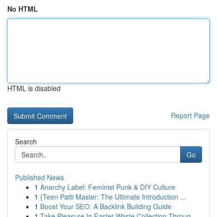
No HTML
HTML is disabled
Report Page
Search
Go
Published News
1
Anarchy Label: Feminist Punk & DIY Culture
1
{Teen Patti Master: The Ultimate Introduction ...
1
Boost Your SEO: A Backlink Building Guide
1
Take Pleasure In Faster Waste Collection Throug...