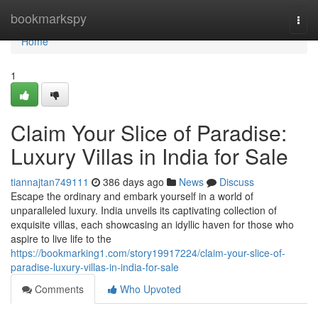
Home
bookmarkspy
Togg
navi
Home
1
Claim Your Slice of Paradise:
Luxury Villas in India for Sale
tiannajtan749111
386 days ago
News
Discuss
Escape the ordinary and embark yourself in a world of
unparalleled luxury. India unveils its captivating collection of
exquisite villas, each showcasing an idyllic haven for those who
aspire to live life to the
https://bookmarking1.com/story19917224/claim-your-slice-of-
paradise-luxury-villas-in-india-for-sale
Comments
Who Upvoted