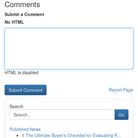
Comments
Submit a Comment
No HTML
HTML is disabled
Report Page
Search
Go
Published News
1
The Ultimate Buyer's Checklist for Evaluating R...