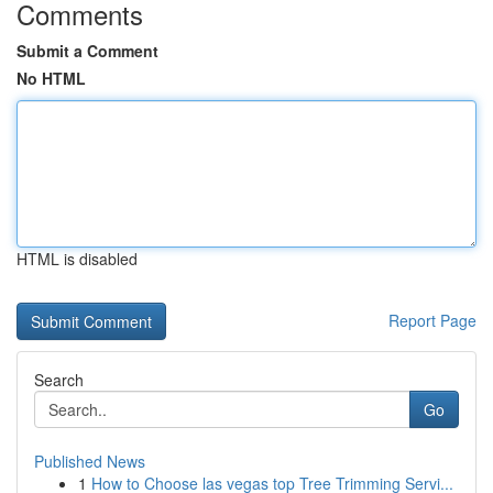
Comments
Submit a Comment
No HTML
HTML is disabled
Report Page
Search
Go
Published News
1
How to Choose las vegas top Tree Trimming Servi...