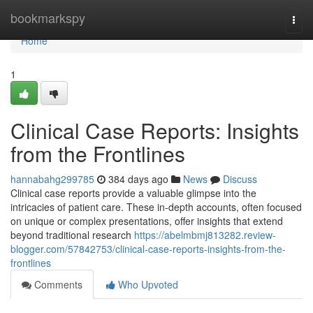
Home
bookmarkspy
Togg
navi
Home
1
Clinical Case Reports: Insights
from the Frontlines
hannabahg299785
384 days ago
News
Discuss
Clinical case reports provide a valuable glimpse into the
intricacies of patient care. These in-depth accounts, often focused
on unique or complex presentations, offer insights that extend
beyond traditional research
https://abelmbmj813282.review-
blogger.com/57842753/clinical-case-reports-insights-from-the-
frontlines
Comments
Who Upvoted