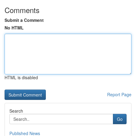
Comments
Submit a Comment
No HTML
HTML is disabled
Report Page
Search
Go
Published News