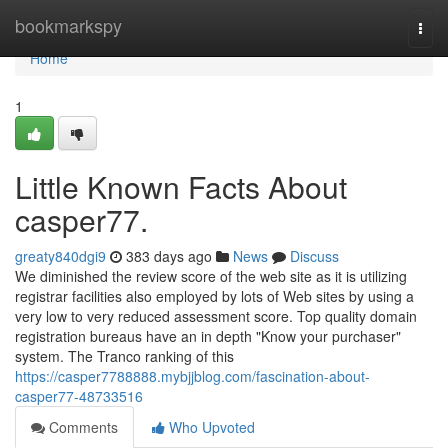
Home
bookmarkspy
Togg
navi
Home
1
Little Known Facts About
casper77.
greaty840dgi9
383 days ago
News
Discuss
We diminished the review score of the web site as it is utilizing
registrar facilities also employed by lots of Web sites by using a
very low to very reduced assessment score. Top quality domain
registration bureaus have an in depth "Know your purchaser"
system. The Tranco ranking of this
https://casper7788888.mybjjblog.com/fascination-about-
casper77-48733516
Comments
Who Upvoted