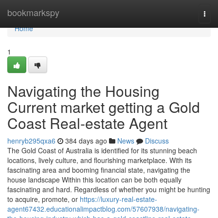
Home
bookmarkspy
Togg
navi
Home
1
Navigating the Housing
Current market getting a Gold
Coast Real-estate Agent
henryb295qxa6
384 days ago
News
Discuss
The Gold Coast of Australia is identified for its stunning beach
locations, lively culture, and flourishing marketplace. With its
fascinating area and booming financial state, navigating the
house landscape Within this location can be both equally
fascinating and hard. Regardless of whether you might be hunting
to acquire, promote, or
https://luxury-real-estate-
agent67432.educationalimpactblog.com/57607938/navigating-