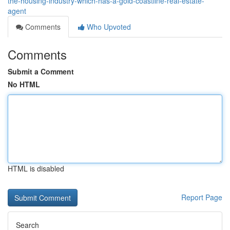
the-housing-industry-which-has-a-gold-coastline-real-estate-
agent
Comments
Who Upvoted
Comments
Submit a Comment
No HTML
HTML is disabled
Report Page
Search