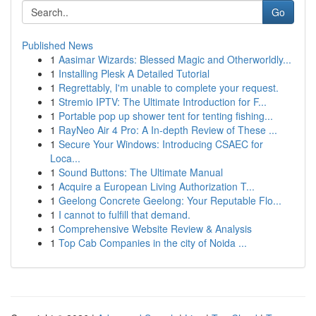
Go
Published News
1
Aasimar Wizards: Blessed Magic and Otherworldly...
1
Installing Plesk A Detailed Tutorial
1
Regrettably, I'm unable to complete your request.
1
Stremio IPTV: The Ultimate Introduction for F...
1
Portable pop up shower tent for tenting fishing...
1
RayNeo Air 4 Pro: A In-depth Review of These ...
1
Secure Your Windows: Introducing CSAEC for
Loca...
1
Sound Buttons: The Ultimate Manual
1
Acquire a European Living Authorization T...
1
Geelong Concrete Geelong: Your Reputable Flo...
1
I cannot to fulfill that demand.
1
Comprehensive Website Review & Analysis
1
Top Cab Companies in the city of Noida ...