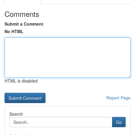
Comments
Submit a Comment
No HTML
HTML is disabled
Report Page
Search
Go