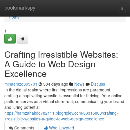
Home
bookmarkspy
Togg
navi
Home
1
Crafting Irresistible Websites:
A Guide to Web Design
Excellence
minaemzq395701
384 days ago
News
Discuss
In the digital realm where first impressions are paramount,
crafting a captivating website is essential for thriving. Your online
platform serves as a virtual storefront, communicating your brand
and luring potential
https://hamzahakdo782111.blogripley.com/36315803/crafting-
irresistible-websites-a-guide-to-web-design-excellence
Comments
Who Upvoted