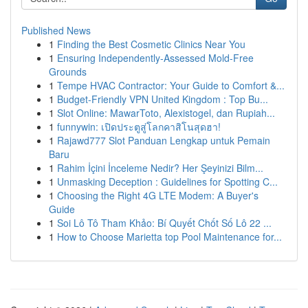
Published News
1
Finding the Best Cosmetic Clinics Near You
1
Ensuring Independently-Assessed Mold-Free
Grounds
1
Tempe HVAC Contractor: Your Guide to Comfort &...
1
Budget-Friendly VPN United Kingdom : Top Bu...
1
Slot Online: MawarToto, Alexistogel, dan Rupiah...
1
funnywin: เปิดประตูสู่โลกคาสิโนสุดฮา!
1
Rajawd777 Slot Panduan Lengkap untuk Pemain
Baru
1
Rahim İçini İnceleme Nedir? Her Şeyinizi Bilm...
1
Unmasking Deception : Guidelines for Spotting C...
1
Choosing the Right 4G LTE Modem: A Buyer's
Guide
1
Soi Lô Tô Tham Khảo: Bí Quyết Chốt Số Lô 22 ...
1
How to Choose Marietta top Pool Maintenance for...