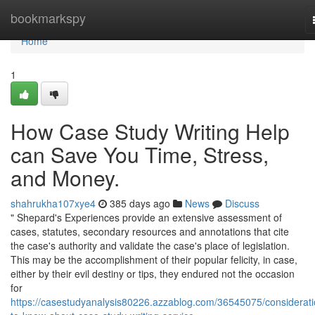
Home
bookmarkspy
Home
1
How Case Study Writing Help
can Save You Time, Stress,
and Money.
shahrukha107xye4
385 days ago
News
Discuss
" Shepard's Experiences provide an extensive assessment of
cases, statutes, secondary resources and annotations that cite
the case's authority and validate the case's place of legislation.
This may be the accomplishment of their popular felicity, in case,
either by their evil destiny or tips, they endured not the occasion
for
https://casestudyanalysis80226.azzablog.com/36545075/considerati