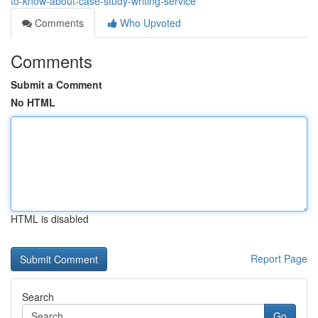
to-know-about-case-study-writing-service
Comments
Who Upvoted
Comments
Submit a Comment
No HTML
HTML is disabled
Report Page
Search
Go