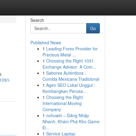
Search
Go
Published News
1
Leading Forex Provider for
Precious Metal ...
1
Choosing the Right 1031
Exchange Advisor: A Com...
1
Sabores Auténticos :
s.
Comida Mexicana Tradicional
109/i-
1
Agen SEO Lokal Unggul :
Kembangkan Perusa...
1
Choosing the Right
International Moving
Company
1
nohuwin – Đăng Nhập
Nhanh, Khám Phá Kho Game
Đ...
1
Service Laptop: