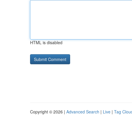
HTML is disabled
Copyright © 2026 |
Advanced Search
|
Live
|
Tag Clou