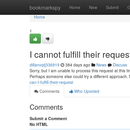
Home
bookmarkspy
Home
New
Submit
G
Home
1
I cannot fulfill their reques
dillanvqtj336919
384 days ago
News
Discuss
Sorry, but I am unable to process this request at this t
Perhaps someone else could try a different approach.
can-t-fulfill-their-request
Comments
Who Upvoted
Comments
Submit a Comment
No HTML