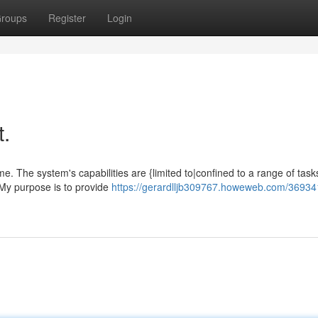
roups
Register
Login
t.
ime. The system's capabilities are {limited to|confined to a range of task
 My purpose is to provide
https://gerardlljb309767.howeweb.com/36934