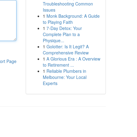
Troubleshooting Common
Issues
1
Monk Background: A Guide
to Playing Faith
1
7-Day Detox: Your
Complete Plan to a
Physique...
1
Golotter: Is It Legit? A
Comprehensive Review
1
A Glorious Era : A Overview
ort Page
to Retirement ...
1
Reliable Plumbers in
Melbourne: Your Local
Experts