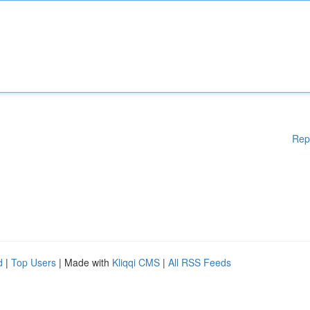
Rep
d
|
Top Users
| Made with
Kliqqi CMS
|
All RSS Feeds