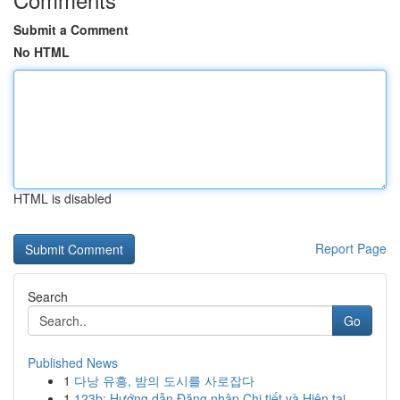
Submit a Comment
No HTML
HTML is disabled
Report Page
Search
Go
Published News
1
다낭 유흥, 밤의 도시를 사로잡다
1
123b: Hướng dẫn Đăng nhập Chi tiết và Hiện tại ...