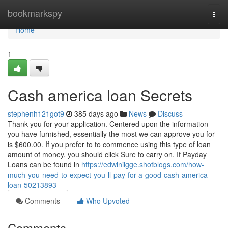
Home
bookmarkspy
Togg
navi
Home
1
Cash america loan Secrets
stephenh121got9
385 days ago
News
Discuss
Thank you for your application. Centered upon the information
you have furnished, essentially the most we can approve you for
is $600.00. If you prefer to to commence using this type of loan
amount of money, you should click Sure to carry on. If Payday
Loans can be found in
https://edwiniigge.shotblogs.com/how-
much-you-need-to-expect-you-ll-pay-for-a-good-cash-america-
loan-50213893
Comments
Who Upvoted
Comments