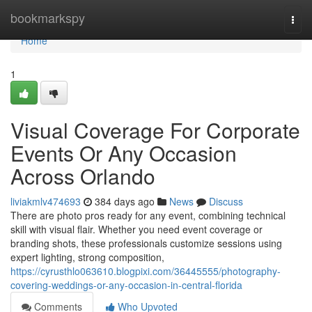
Home
bookmarkspy
Togg
navi
Home
1
Visual Coverage For Corporate
Events Or Any Occasion
Across Orlando
liviakmlv474693
384 days ago
News
Discuss
There are photo pros ready for any event, combining technical
skill with visual flair. Whether you need event coverage or
branding shots, these professionals customize sessions using
expert lighting, strong composition,
https://cyrusthlo063610.blogpixi.com/36445555/photography-
covering-weddings-or-any-occasion-in-central-florida
Comments
Who Upvoted