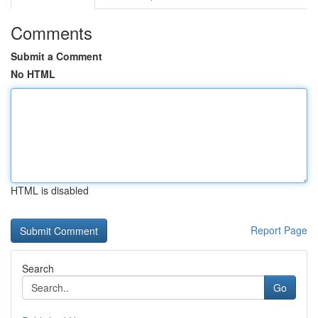
Comments
Submit a Comment
No HTML
HTML is disabled
Report Page
Search
Go