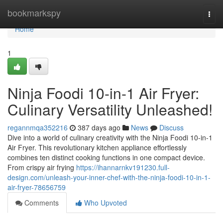
Home
bookmarkspy
Togg
navi
Home
1
Ninja Foodi 10-in-1 Air Fryer:
Culinary Versatility Unleashed!
regannmqa352216
387 days ago
News
Discuss
Dive into a world of culinary creativity with the Ninja Foodi 10-in-1
Air Fryer. This revolutionary kitchen appliance effortlessly
combines ten distinct cooking functions in one compact device.
From crispy air frying
https://ihannarnkv191230.full-
design.com/unleash-your-inner-chef-with-the-ninja-foodi-10-in-1-
air-fryer-78656759
Comments
Who Upvoted