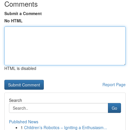
Comments
Submit a Comment
No HTML
HTML is disabled
Report Page
Search
Go
Published News
1
Children’s Robotics – Igniting a Enthusiasm...