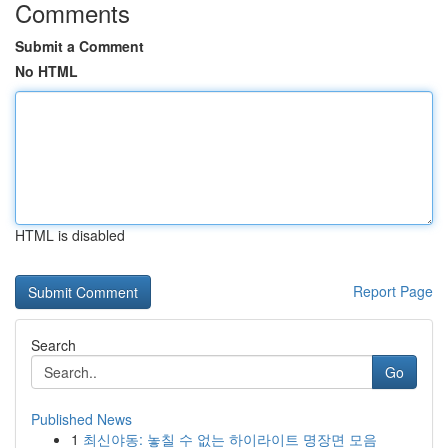
Comments
Submit a Comment
No HTML
HTML is disabled
Report Page
Search
Go
Published News
1
최신야동: 놓칠 수 없는 하이라이트 명장면 모음