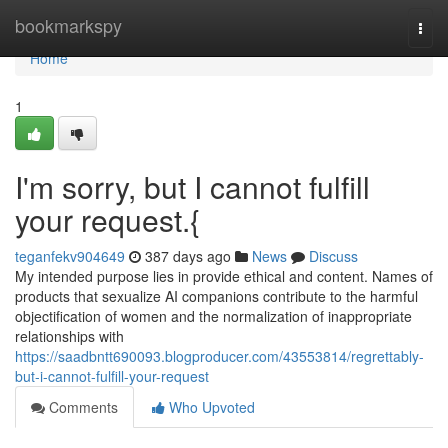
Home
bookmarkspy
Togg
navi
Home
1
I'm sorry, but I cannot fulfill
your request.{
teganfekv904649
387 days ago
News
Discuss
My intended purpose lies in provide ethical and content. Names of
products that sexualize AI companions contribute to the harmful
objectification of women and the normalization of inappropriate
relationships with
https://saadbntt690093.blogproducer.com/43553814/regrettably-
but-i-cannot-fulfill-your-request
Comments
Who Upvoted