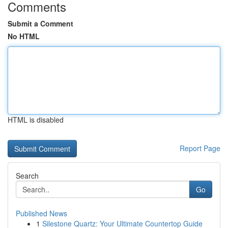
Comments
Submit a Comment
No HTML
HTML is disabled
Report Page
Search
Go
Published News
1
Silestone Quartz: Your Ultimate Countertop Guide