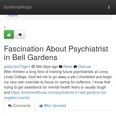
Home
bookmarkspy
Togg
navi
Home
1
Fascination About Psychiatrist
in Bell Gardens
gastonp470gpt1
384 days ago
News
Discuss
After thirteen a long time of training future psychiatrists at Loma
Linda College, God led me to go away a job I cherished and begin
my very own exercise to focus on caring for sufferers. I know that
trying to get assistance for mental health fears is usually tough
and
https://brainhealthusa.com/psychiatrist-in-bell-gardens-los-
angeles-county/
Comments
Who Upvoted