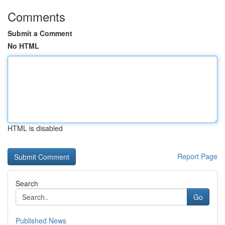
Comments
Submit a Comment
No HTML
HTML is disabled
Report Page
Search
Go
Published News