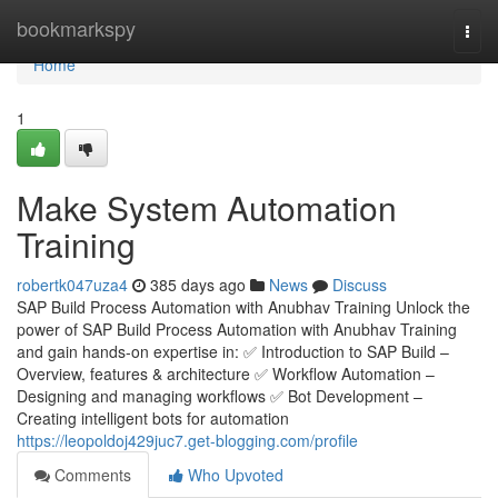
Home
bookmarkspy
Togg
navi
Home
1
Make System Automation
Training
robertk047uza4
385 days ago
News
Discuss
SAP Build Process Automation with Anubhav Training Unlock the
power of SAP Build Process Automation with Anubhav Training
and gain hands-on expertise in: ✅ Introduction to SAP Build –
Overview, features & architecture ✅ Workflow Automation –
Designing and managing workflows ✅ Bot Development –
Creating intelligent bots for automation
https://leopoldoj429juc7.get-blogging.com/profile
Comments
Who Upvoted