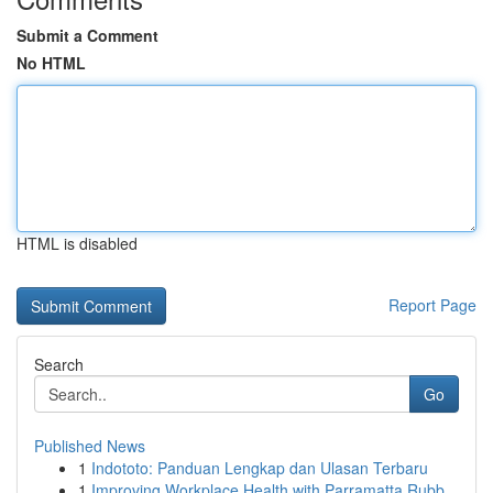
Submit a Comment
No HTML
HTML is disabled
Report Page
Search
Go
Published News
1
Indototo: Panduan Lengkap dan Ulasan Terbaru
1
Improving Workplace Health with Parramatta Rubb...