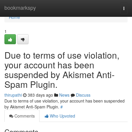
Home
bookmarkspy
Togg
navi
Home
1
Due to terms of use violation,
your account has been
suspended by Akismet Anti-
Spam Plugin.
thirupathi
383 days ago
News
Discuss
Due to terms of use violation, your account has been suspended
by Akismet Anti-Spam Plugin.
#
Comments
Who Upvoted
Comments