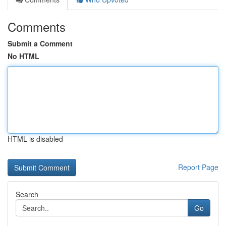
Comments
Submit a Comment
No HTML
HTML is disabled
Report Page
Search
Go