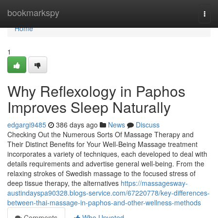
Home
bookmarkspy
Togg
navi
Home
1
Why Reflexology in Paphos
Improves Sleep Naturally
edgargi9485
386 days ago
News
Discuss
Checking Out the Numerous Sorts Of Massage Therapy and
Their Distinct Benefits for Your Well-Being Massage treatment
incorporates a variety of techniques, each developed to deal with
details requirements and advertise general well-being. From the
relaxing strokes of Swedish massage to the focused stress of
deep tissue therapy, the alternatives
https://massagesway-
austindayspa90328.blogs-service.com/67220778/key-differences-
between-thai-massage-in-paphos-and-other-wellness-methods
Comments
Who Upvoted