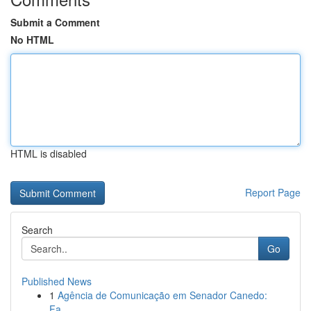
Submit a Comment
No HTML
HTML is disabled
Report Page
Search
Go
Published News
1
Agência de Comunicação em Senador Canedo:
Fa...