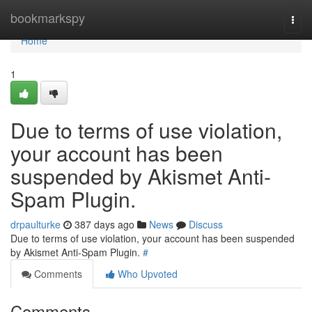
Home
bookmarkspy
Togg
navi
Home
1
Due to terms of use violation,
your account has been
suspended by Akismet Anti-
Spam Plugin.
drpaulturke
387 days ago
News
Discuss
Due to terms of use violation, your account has been suspended
by Akismet Anti-Spam Plugin.
#
Comments
Who Upvoted
Comments