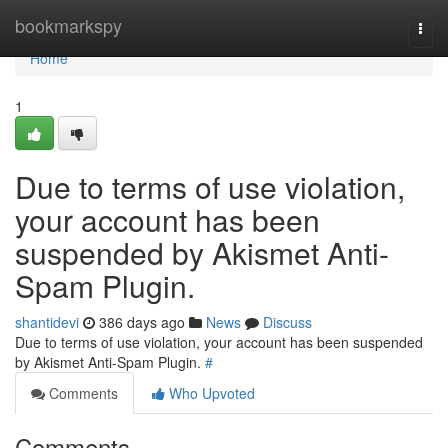
Home
bookmarkspy
Togg
navi
Home
1
Due to terms of use violation,
your account has been
suspended by Akismet Anti-
Spam Plugin.
shantidevi
386 days ago
News
Discuss
Due to terms of use violation, your account has been suspended
by Akismet Anti-Spam Plugin.
#
Comments
Who Upvoted
Comments