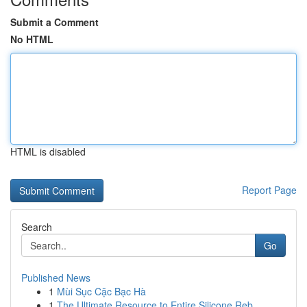
Submit a Comment
No HTML
HTML is disabled
Report Page
Search
Go
Published News
1
Mùi Sục Cặc Bạc Hà
1
The Ultimate Resource to Entire Silicone Reb...