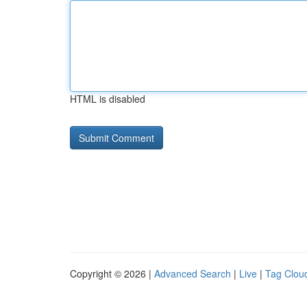
HTML is disabled
Copyright © 2026 |
Advanced Search
|
Live
|
Tag Clou