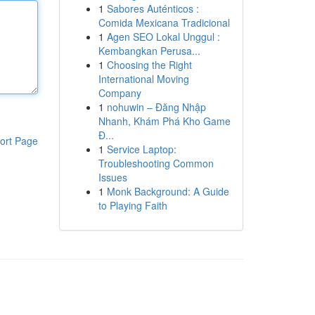
1
Sabores Auténticos :
Comida Mexicana Tradicional
1
Agen SEO Lokal Unggul :
Kembangkan Perusa...
1
Choosing the Right
International Moving
Company
1
nohuwin – Đăng Nhập
Nhanh, Khám Phá Kho Game
Đ...
ort Page
1
Service Laptop:
Troubleshooting Common
Issues
1
Monk Background: A Guide
to Playing Faith