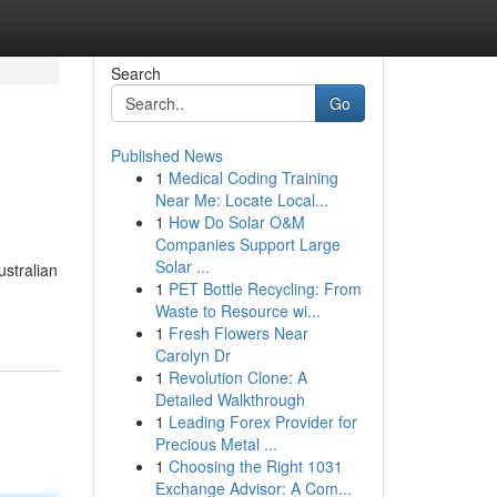
Search
Go
Published News
1
Medical Coding Training
Near Me: Locate Local...
1
How Do Solar O&M
Companies Support Large
Solar ...
ustralian
1
PET Bottle Recycling: From
Waste to Resource wi...
1
Fresh Flowers Near
Carolyn Dr
1
Revolution Clone: A
Detailed Walkthrough
1
Leading Forex Provider for
Precious Metal ...
1
Choosing the Right 1031
Exchange Advisor: A Com...