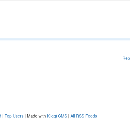
Rep
d
|
Top Users
| Made with
Kliqqi CMS
|
All RSS Feeds