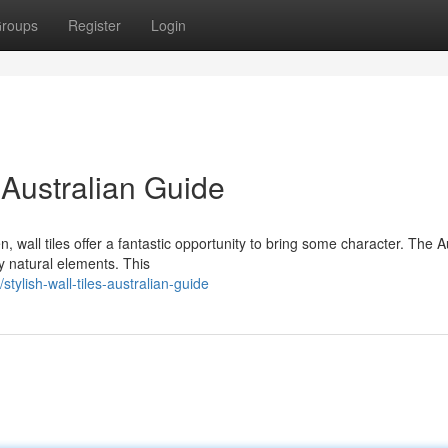
roups
Register
Login
 Australian Guide
wall tiles offer a fantastic opportunity to bring some character. The A
by natural elements. This
ylish-wall-tiles-australian-guide