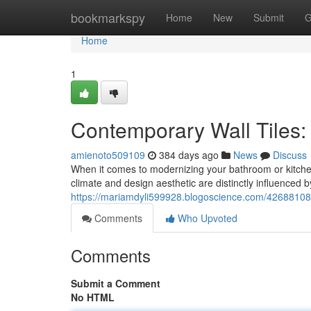
Home
bookmarkspy
Home
New
Submit
G
Home
1
Contemporary Wall Tiles:
amienoto509109
384 days ago
News
Discuss
When it comes to modernizing your bathroom or kitchen, 
climate and design aesthetic are distinctly influenced 
https://mariamdyli599928.blogoscience.com/42688108/st
Comments
Who Upvoted
Comments
Submit a Comment
No HTML