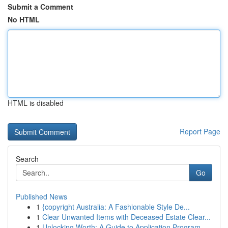
Submit a Comment
No HTML
HTML is disabled
Report Page
Search
Go
Published News
1
{copyright Australia: A Fashionable Style De...
1
Clear Unwanted Items with Deceased Estate Clear...
1
Unlocking Worth: A Guide to Application Program...