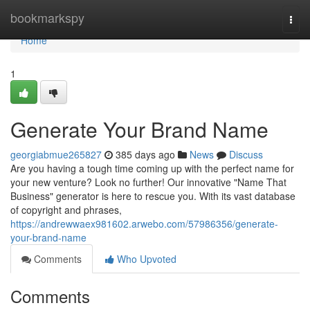
Home
bookmarkspy
Togg
navi
Home
1
Generate Your Brand Name
georgiabmue265827
385 days ago
News
Discuss
Are you having a tough time coming up with the perfect name for
your new venture? Look no further! Our innovative "Name That
Business" generator is here to rescue you. With its vast database
of copyright and phrases,
https://andrewwaex981602.arwebo.com/57986356/generate-
your-brand-name
Comments
Who Upvoted
Comments