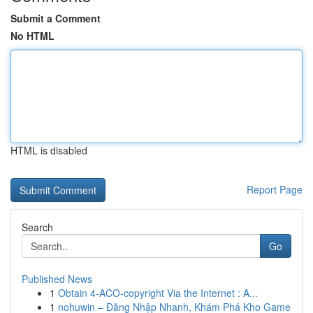
Submit a Comment
No HTML
HTML is disabled
Report Page
Search
Go
Published News
1
Obtain 4-ACO-copyright Via the Internet : A...
1
nohuwin – Đăng Nhập Nhanh, Khám Phá Kho Game