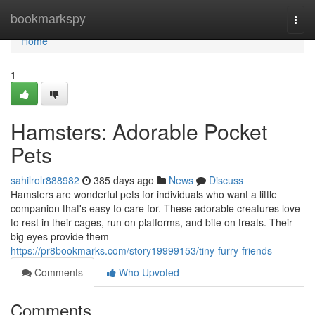
Home
bookmarkspy
Togg
navi
Home
1
Hamsters: Adorable Pocket
Pets
sahilrolr888982
385 days ago
News
Discuss
Hamsters are wonderful pets for individuals who want a little
companion that's easy to care for. These adorable creatures love
to rest in their cages, run on platforms, and bite on treats. Their
big eyes provide them
https://pr8bookmarks.com/story19999153/tiny-furry-friends
Comments
Who Upvoted
Comments