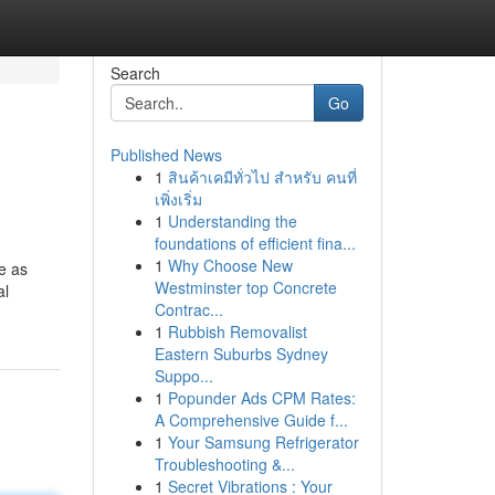
Search
Go
Published News
1
สินค้าเคมีทั่วไป สำหรับ คนที่
เพิ่งเริ่ม
1
Understanding the
foundations of efficient fina...
1
Why Choose New
e as
Westminster top Concrete
al
Contrac...
1
Rubbish Removalist
Eastern Suburbs Sydney
Suppo...
1
Popunder Ads CPM Rates:
A Comprehensive Guide f...
1
Your Samsung Refrigerator
Troubleshooting &...
1
Secret Vibrations : Your