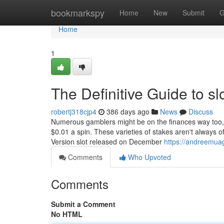
Home
bookmarkspy
Home
New
Submit
G
Home
1
The Definitive Guide to sl
robertj318cjp4
386 days ago
News
Discuss
Numerous gamblers might be on the finances way too, an
$0.01 a spin. These varieties of stakes aren't always 
Version slot released on December
https://andreemuag
Comments
Who Upvoted
Comments
Submit a Comment
No HTML