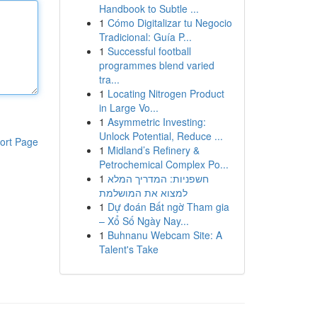
Handbook to Subtle ...
1
Cómo Digitalizar tu Negocio
Tradicional: Guía P...
1
Successful football
programmes blend varied
tra...
1
Locating Nitrogen Product
in Large Vo...
1
Asymmetric Investing:
Unlock Potential, Reduce ...
ort Page
1
Midland’s Refinery &
Petrochemical Complex Po...
1
חשפניות: המדריך המלא
למצוא את המושלמת
1
Dự đoán Bất ngờ Tham gia
– Xổ Số Ngày Nay...
1
Buhnanu Webcam Site: A
Talent's Take