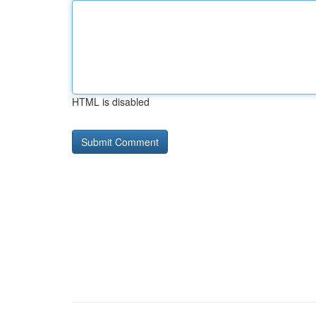
HTML is disabled