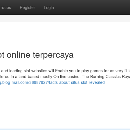
roups
Register
Login
ot online terpercaya
d leading slot websites will Enable you to play games for as very littl
offered in a land-based mostly On line casino. The Burning Classics Roy
.blog-mall.com/36987927/facts-about-situs-slot-revealed