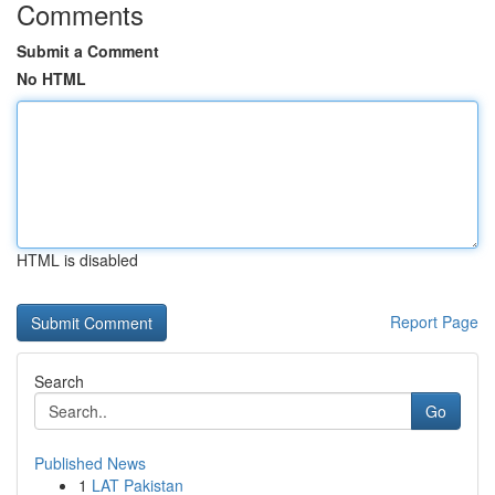
Comments
Submit a Comment
No HTML
HTML is disabled
Report Page
Search
Go
Published News
1
LAT Pakistan