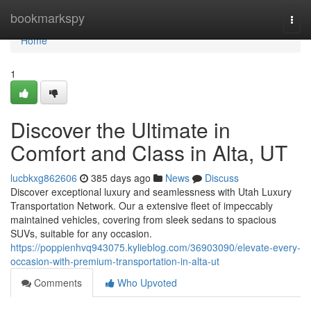
Home
bookmarkspy
Togg
navi
Home
1
Discover the Ultimate in
Comfort and Class in Alta, UT
lucbkxg862606
385 days ago
News
Discuss
Discover exceptional luxury and seamlessness with Utah Luxury
Transportation Network. Our a extensive fleet of impeccably
maintained vehicles, covering from sleek sedans to spacious
SUVs, suitable for any occasion.
https://poppienhvq943075.kylieblog.com/36903090/elevate-every-
occasion-with-premium-transportation-in-alta-ut
Comments
Who Upvoted