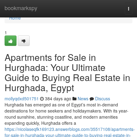
Home
bookmarkspy
Togg
navi
Home
1
Apartments for Sale in
Hurghada: Your Ultimate
Guide to Buying Real Estate in
Hurghada, Egypt
mollyqdxd501751
384 days ago
News
Discuss
Hurghada has emerged as one of Egypt’s most in-demand
destinations for home seekers and holidaymakers. With its year-
round sunshine, stunning coastline, and modern amenities
expanding quickly, Hurghada offers a
https://nicolaseqfk169123.answerblogs.com/35517108/apartments-
for-sale-in-hurghada-your-ultimate-guide-to-buying-real-estate-in-