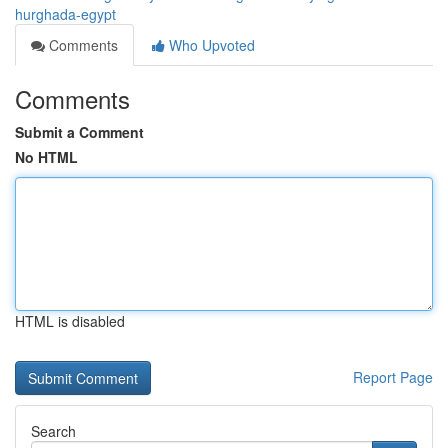
hurghada-egypt
Comments
Who Upvoted
Comments
Submit a Comment
No HTML
HTML is disabled
Report Page
Search