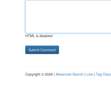
HTML is disabled
Copyright © 2026 |
Advanced Search
|
Live
|
Tag Clou