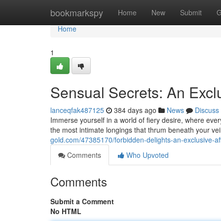
Home
bookmarkspy
Home
New
Submit
G
Home
1
Sensual Secrets: An Exclu
lanceqfak487125
384 days ago
News
Discuss
Immerse yourself in a world of fiery desire, where ever
the most intimate longings that thrum beneath your vei
gold.com/47385170/forbidden-delights-an-exclusive-aff
Comments
Who Upvoted
Comments
Submit a Comment
No HTML