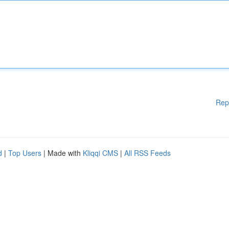
Rep
d
|
Top Users
| Made with
Kliqqi CMS
|
All RSS Feeds