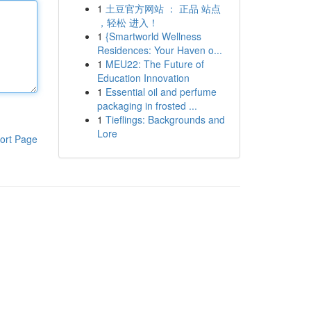
1
土豆官方网站 ： 正品 站点
，轻松 进入！
1
{Smartworld Wellness
Residences: Your Haven o...
1
MEU22: The Future of
Education Innovation
1
Essential oil and perfume
packaging in frosted ...
1
Tieflings: Backgrounds and
Lore
ort Page