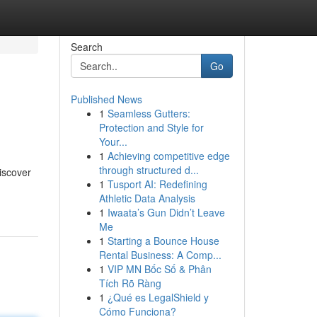
Search
Go
Published News
1
Seamless Gutters:
Protection and Style for
Your...
1
Achieving competitive edge
through structured d...
discover
1
Tusport AI: Redefining
Athletic Data Analysis
1
Iwaata’s Gun Didn’t Leave
Me
1
Starting a Bounce House
Rental Business: A Comp...
1
VIP MN Bốc Số & Phân
Tích Rõ Ràng
1
¿Qué es LegalShield y
Cómo Funciona?