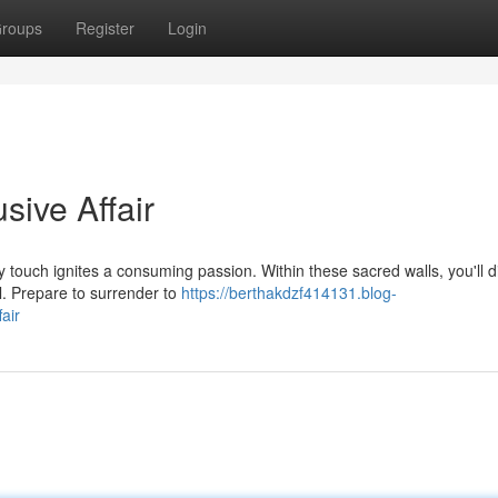
roups
Register
Login
sive Affair
y touch ignites a consuming passion. Within these sacred walls, you'll 
l. Prepare to surrender to
https://berthakdzf414131.blog-
air