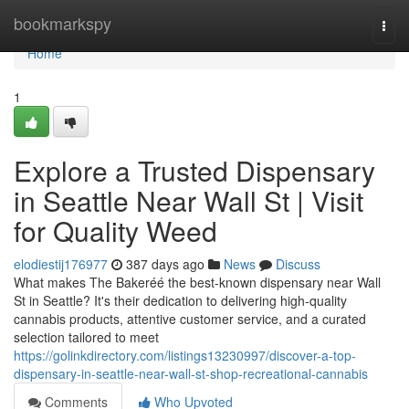
Home
bookmarkspy
Togg
navi
Home
1
Explore a Trusted Dispensary
in Seattle Near Wall St | Visit
for Quality Weed
elodiestij176977
387 days ago
News
Discuss
What makes The Bakeréé the best-known dispensary near Wall
St in Seattle? It's their dedication to delivering high-quality
cannabis products, attentive customer service, and a curated
selection tailored to meet
https://golinkdirectory.com/listings13230997/discover-a-top-
dispensary-in-seattle-near-wall-st-shop-recreational-cannabis
Comments
Who Upvoted