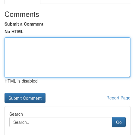
Comments
Submit a Comment
No HTML
HTML is disabled
Report Page
Search
Go