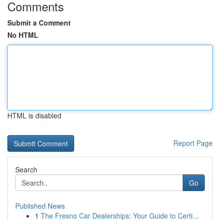
Comments
Submit a Comment
No HTML
HTML is disabled
Report Page
Search
Go
Published News
1
The Fresno Car Dealerships: Your Guide to Certi...