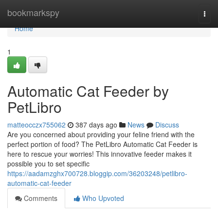
Home
bookmarkspy
Togg
navi
Home
1
Automatic Cat Feeder by
PetLibro
matteocczx755062
387 days ago
News
Discuss
Are you concerned about providing your feline friend with the
perfect portion of food? The PetLibro Automatic Cat Feeder is
here to rescue your worries! This innovative feeder makes it
possible you to set specific
https://aadamzghx700728.bloggip.com/36203248/petlibro-
automatic-cat-feeder
Comments
Who Upvoted