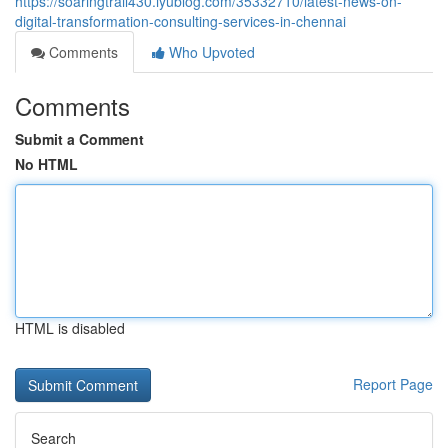
https://soaringtrail430.iyublog.com/35332710/latest-news-on-
digital-transformation-consulting-services-in-chennai
Comments
Who Upvoted
Comments
Submit a Comment
No HTML
HTML is disabled
Report Page
Search