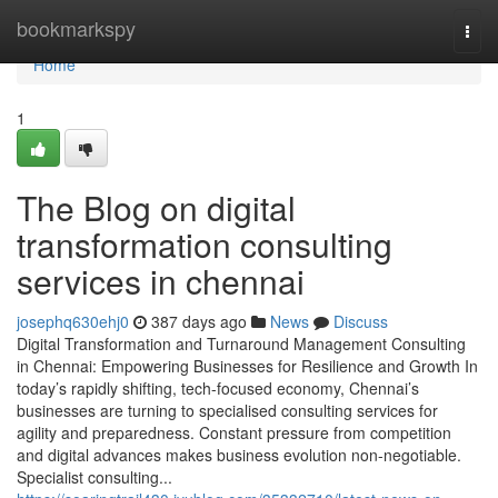
Home
bookmarkspy
Togg
navi
Home
1
The Blog on digital
transformation consulting
services in chennai
josephq630ehj0
387 days ago
News
Discuss
Digital Transformation and Turnaround Management Consulting
in Chennai: Empowering Businesses for Resilience and Growth In
today’s rapidly shifting, tech-focused economy, Chennai’s
businesses are turning to specialised consulting services for
agility and preparedness. Constant pressure from competition
and digital advances makes business evolution non-negotiable.
Specialist consulting...