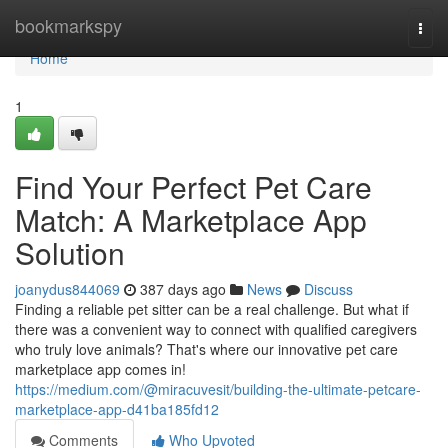
Home
bookmarkspy
Togg
navi
Home
1
Find Your Perfect Pet Care
Match: A Marketplace App
Solution
joanydus844069
387 days ago
News
Discuss
Finding a reliable pet sitter can be a real challenge. But what if
there was a convenient way to connect with qualified caregivers
who truly love animals? That's where our innovative pet care
marketplace app comes in!
https://medium.com/@miracuvesit/building-the-ultimate-petcare-
marketplace-app-d41ba185fd12
Comments
Who Upvoted