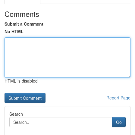
Comments
Submit a Comment
No HTML
HTML is disabled
Report Page
Search
Go