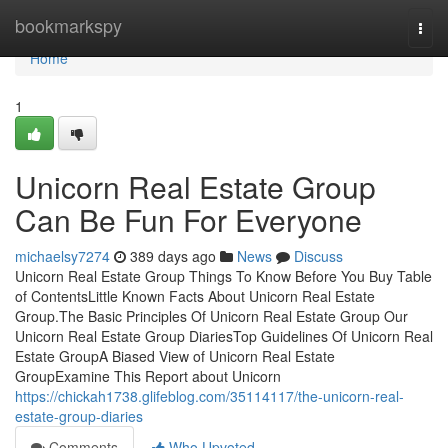
Home
bookmarkspy
Togg
navi
Home
1
Unicorn Real Estate Group
Can Be Fun For Everyone
michaelsy7274
389 days ago
News
Discuss
Unicorn Real Estate Group Things To Know Before You Buy Table
of ContentsLittle Known Facts About Unicorn Real Estate
Group.The Basic Principles Of Unicorn Real Estate Group Our
Unicorn Real Estate Group DiariesTop Guidelines Of Unicorn Real
Estate GroupA Biased View of Unicorn Real Estate
GroupExamine This Report about Unicorn
https://chickah1738.glifeblog.com/35114117/the-unicorn-real-
estate-group-diaries
Comments
Who Upvoted