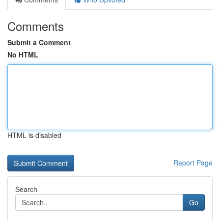
Comments
Submit a Comment
No HTML
HTML is disabled
Report Page
Search
Go