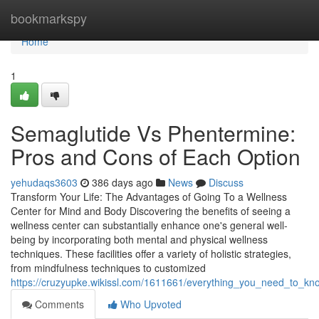
Home
bookmarkspy
Home
1
Semaglutide Vs Phentermine:
Pros and Cons of Each Option
yehudaqs3603
386 days ago
News
Discuss
Transform Your Life: The Advantages of Going To a Wellness
Center for Mind and Body Discovering the benefits of seeing a
wellness center can substantially enhance one's general well-
being by incorporating both mental and physical wellness
techniques. These facilities offer a variety of holistic strategies,
from mindfulness techniques to customized
https://cruzyupke.wikissl.com/1611661/everything_you_need_to_kn
Comments
Who Upvoted