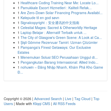
1
Healthcare Coding Training Near Me: Locate Lo...
1
Pamukkale Escort Hizmetleri : Kaliteli Refak...
1
Are Zero-Down Solar Financing Programs Availabl...
1
Kølepude til en god søvn
1
Signalcopyright：安全通讯的中文指南
1
Celestial Mages: Sacred & Otherworldly Heritage
1
Laptop Belajar : Alternatif Terbaik untuk ...
1
The City of Glasgow's Green Scene: A Look at Ca...
1
Şişli Gömme Rezervuar Tamiri: Uzman Çözümler
1
Pampanga's Finest Getaways: Our Exclusive
Estates
1
Menemukan Solusi SEO Perusahaan Unggul di...
1
Pengangkutan Barang Internasional: Allied Indo...
1
nohuwin – Đăng Nhập Nhanh, Khám Phá Kho Game
Đ...
Copyright © 2026 |
Advanced Search
|
Live
|
Tag Cloud
|
Top
Users
| Made with
Kliqqi CMS
|
All RSS Feeds