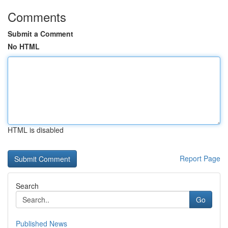
Comments
Submit a Comment
No HTML
HTML is disabled
Report Page
Search
Go
Published News